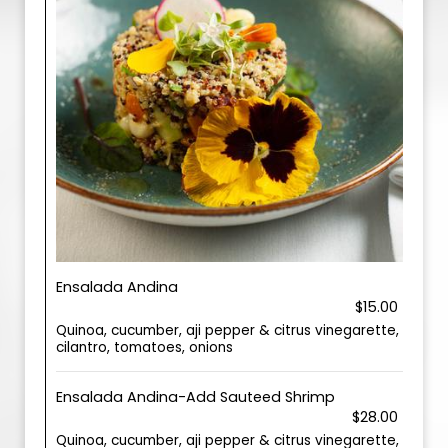
Ensalada Andina
$15.00
Quinoa, cucumber, aji pepper & citrus vinegarette,
cilantro, tomatoes, onions
Ensalada Andina-Add Sauteed Shrimp
$28.00
Quinoa, cucumber, aji pepper & citrus vinegarette,