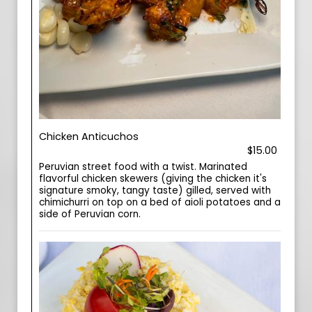
Chicken Anticuchos
$15.00
Peruvian street food with a twist. Marinated
flavorful chicken skewers (giving the chicken it's
signature smoky, tangy taste) gilled, served with
chimichurri on top on a bed of aioli potatoes and a
side of Peruvian corn.