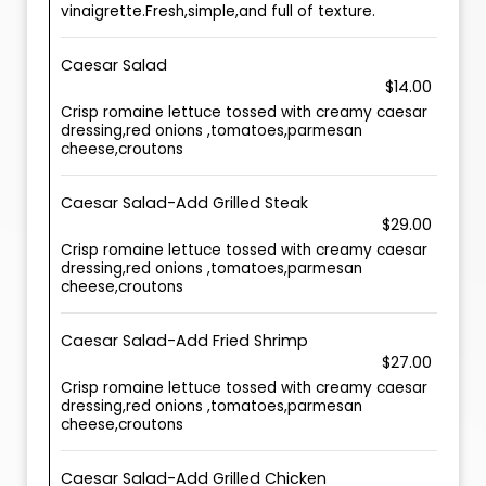
vinaigrette.Fresh,simple,and full of texture.
Caesar Salad
$14.00
Crisp romaine lettuce tossed with creamy caesar
dressing,red onions ,tomatoes,parmesan
cheese,croutons
Caesar Salad-Add Grilled Steak
$29.00
Crisp romaine lettuce tossed with creamy caesar
dressing,red onions ,tomatoes,parmesan
cheese,croutons
Caesar Salad-Add Fried Shrimp
$27.00
Crisp romaine lettuce tossed with creamy caesar
dressing,red onions ,tomatoes,parmesan
cheese,croutons
Caesar Salad-Add Grilled Chicken