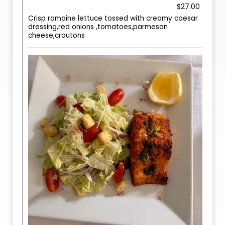
$27.00
Crisp romaine lettuce tossed with creamy caesar
dressing,red onions ,tomatoes,parmesan
cheese,croutons