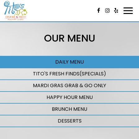
Togg
navi
OUR MENU
DAILY MENU
TITO'S FRESH FINDS(SPECIALS)
MARDI GRAS GRAB & GO ONLY
HAPPY HOUR MENU
BRUNCH MENU
DESSERTS