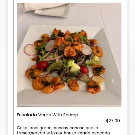
Ensalada Verde With Shrimp
$27.00
Crisp local green,crunchy cancha,queso
fresco,served with our house-made avocado