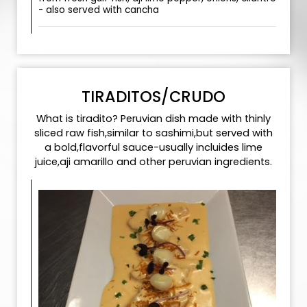
- also served with cancha
TIRADITOS/CRUDO
What is tiradito? Peruvian dish made with thinly
sliced raw fish,similar to sashimi,but served with
a bold,flavorful sauce-usually incluides lime
juice,aji amarillo and other peruvian ingredients.