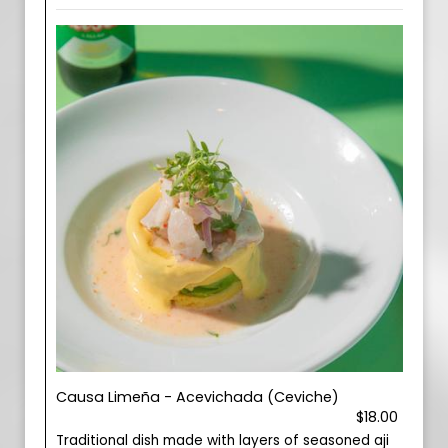
Causa Limeña - Acevichada (Ceviche)
$18.00
Traditional dish made with layers of seasoned aji