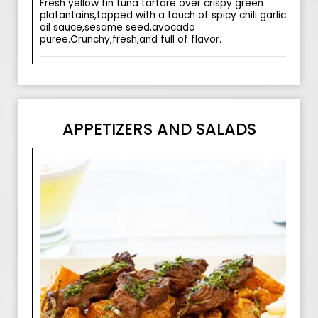
Fresh yellow fin tuna tartare over crispy green
platantains,topped with a touch of spicy chili garlic
oil sauce,sesame seed,avocado
puree.Crunchy,fresh,and full of flavor.
APPETIZERS AND SALADS