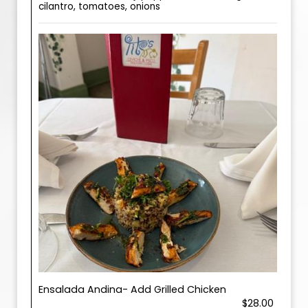
cilantro, tomatoes, onions
Ensalada Andina- Add Grilled Chicken
$28.00