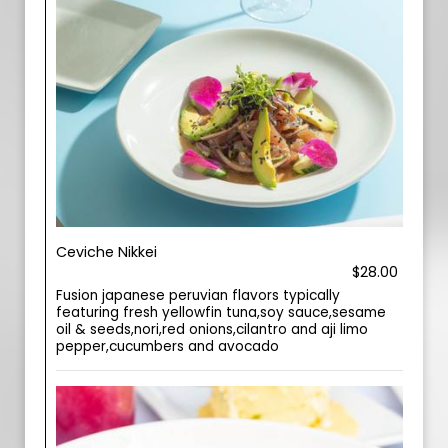
Ceviche Nikkei
$28.00
Fusion japanese peruvian flavors typically
featuring fresh yellowfin tuna,soy sauce,sesame
oil & seeds,nori,red onions,cilantro and aji limo
pepper,cucumbers and avocado