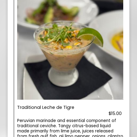
Traditional Leche de Tigre
$15.00
Peruvian marinade and essential component of
traditional ceviche. Tangy citrus-based liquid
made primarily from lime juice, juices released
from fresh gulf fish, aji limo pepper, onions, cilantro