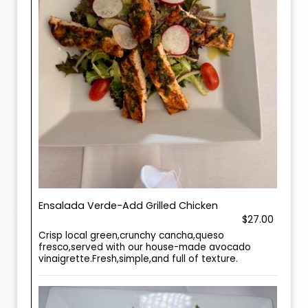
Ensalada Verde-Add Grilled Chicken
$27.00
Crisp local green,crunchy cancha,queso
fresco,served with our house-made avocado
vinaigrette.Fresh,simple,and full of texture.