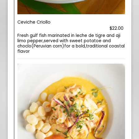
Ceviche Criollo
$22.00
Fresh gulf fish marinated in leche de tigre and aji
limo pepper,served with sweet potatoe and
choclo(Peruvian corn)for a bold,traditional coastal
flavor