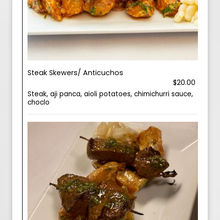
Steak Skewers/ Anticuchos
$20.00
Steak, aji panca, aioli potatoes, chimichurri sauce,
choclo