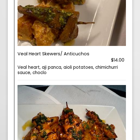
Veal Heart Skewers/ Anticuchos
$14.00
Veal heart, aji panca, aioli potatoes, chimichurri
sauce, choclo