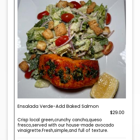
Ensalada Verde-Add Baked Salmon
$29.00
Crisp local green,crunchy cancha,queso
fresco,served with our house-made avocado
vinaigrette.Fresh,simple,and full of texture.