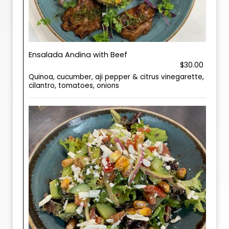
Ensalada Andina with Beef
$30.00
Quinoa, cucumber, aji pepper & citrus vinegarette,
cilantro, tomatoes, onions