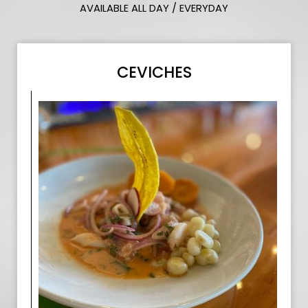
AVAILABLE ALL DAY / EVERYDAY
CEVICHES