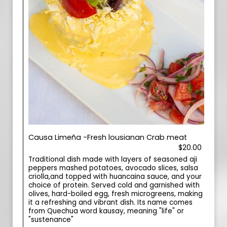
Causa Limeña -Fresh lousianan Crab meat
$20.00
Traditional dish made with layers of seasoned aji
peppers mashed potatoes, avocado slices, salsa
criolla,and topped with huancaina sauce, and your
choice of protein. Served cold and garnished with
olives, hard-boiled egg, fresh microgreens, making
it a refreshing and vibrant dish. Its name comes
from Quechua word kausay, meaning "life" or
"sustenance"