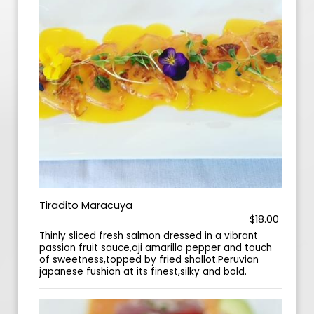
Tiradito Maracuya
$18.00
Thinly sliced fresh salmon dressed in a vibrant
passion fruit sauce,aji amarillo pepper and touch
of sweetness,topped by fried shallot.Peruvian
japanese fushion at its finest,silky and bold.