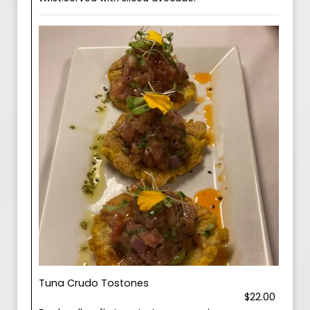
Tuna Crudo Tostones
$22.00