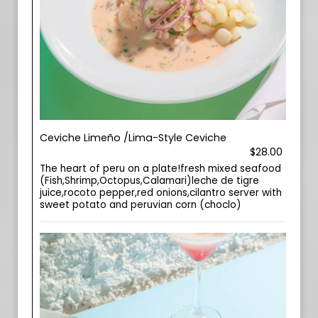
Ceviche Limeño /Lima-Style Ceviche
$28.00
The heart of peru on a plate!fresh mixed seafood
(Fish,Shrimp,Octopus,Calamari)leche de tigre
juice,rocoto pepper,red onions,cilantro server with
sweet potato and peruvian corn (choclo)