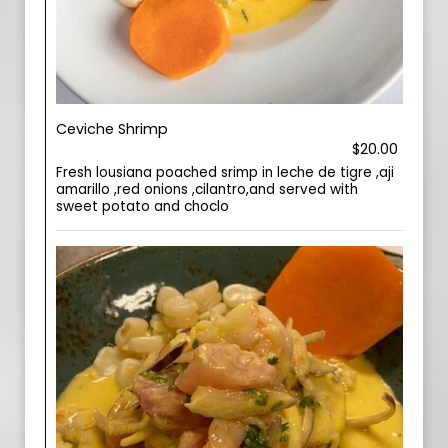
Ceviche Shrimp
$20.00
Fresh lousiana poached srimp in leche de tigre ,aji
amarillo ,red onions ,cilantro,and served with
sweet potato and choclo