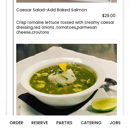
Caesar Salad-Add Baked Salmon
$29.00
Crisp romaine lettuce tossed with creamy caesar
dressing,red onions ,tomatoes,parmesan
cheese,croutons
ORDER
RESERVE
PARTIES
CATERING
JOBS