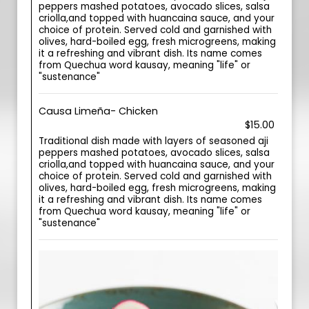
peppers mashed potatoes, avocado slices, salsa
criolla,and topped with huancaina sauce, and your
choice of protein. Served cold and garnished with
olives, hard-boiled egg, fresh microgreens, making
it a refreshing and vibrant dish. Its name comes
from Quechua word kausay, meaning "life" or
"sustenance"
Causa Limeña- Chicken
$15.00
Traditional dish made with layers of seasoned aji
peppers mashed potatoes, avocado slices, salsa
criolla,and topped with huancaina sauce, and your
choice of protein. Served cold and garnished with
olives, hard-boiled egg, fresh microgreens, making
it a refreshing and vibrant dish. Its name comes
from Quechua word kausay, meaning "life" or
"sustenance"