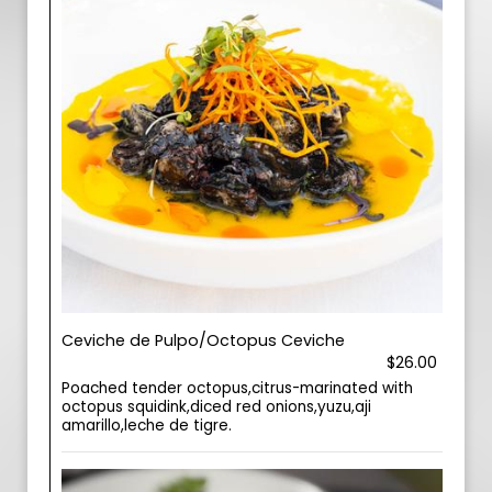
Ceviche de Pulpo/Octopus Ceviche
$26.00
Poached tender octopus,citrus-marinated with
octopus squidink,diced red onions,yuzu,aji
amarillo,leche de tigre.