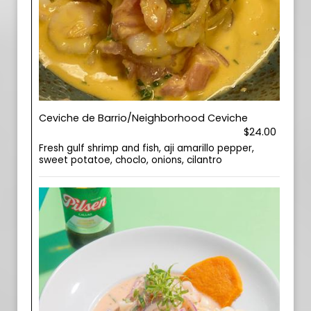
Ceviche de Barrio/Neighborhood Ceviche
$24.00
Fresh gulf shrimp and fish, aji amarillo pepper,
sweet potatoe, choclo, onions, cilantro