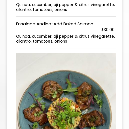
Quinoa, cucumber, aji pepper & citrus vinegarette,
cilantro, tomatoes, onions
Ensalada Andina-Add Baked Salmon
$30.00
Quinoa, cucumber, aji pepper & citrus vinegarette,
cilantro, tomatoes, onions