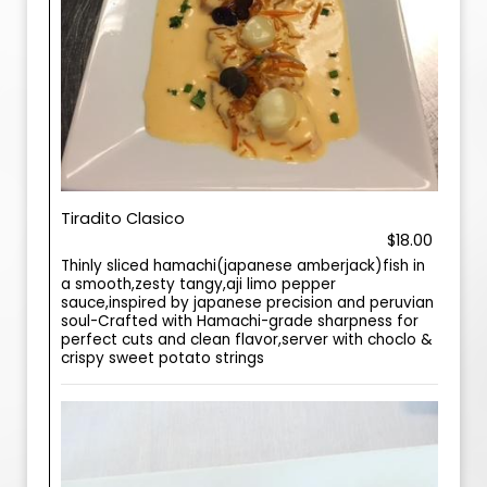
Tiradito Clasico
$18.00
Thinly sliced hamachi(japanese amberjack)fish in
a smooth,zesty tangy,aji limo pepper
sauce,inspired by japanese precision and peruvian
soul-Crafted with Hamachi-grade sharpness for
perfect cuts and clean flavor,server with choclo &
crispy sweet potato strings