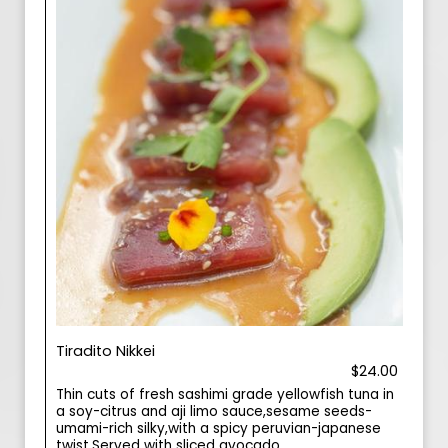
Tiradito Nikkei
$24.00
Thin cuts of fresh sashimi grade yellowfish tuna in
a soy-citrus and aji limo sauce,sesame seeds-
umami-rich silky,with a spicy peruvian-japanese
twist.Served with sliced avocado.