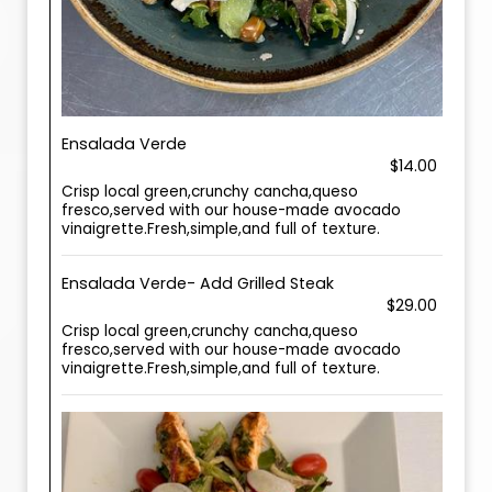
Ensalada Verde
$14.00
Crisp local green,crunchy cancha,queso
fresco,served with our house-made avocado
vinaigrette.Fresh,simple,and full of texture.
Ensalada Verde- Add Grilled Steak
$29.00
Crisp local green,crunchy cancha,queso
fresco,served with our house-made avocado
vinaigrette.Fresh,simple,and full of texture.