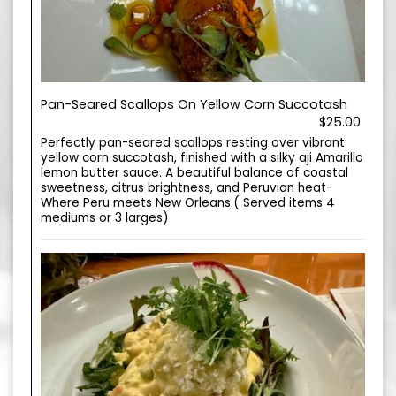
Pan-Seared Scallops On Yellow Corn Succotash
$25.00
Perfectly pan-seared scallops resting over vibrant
yellow corn succotash, finished with a silky aji Amarillo
lemon butter sauce. A beautiful balance of coastal
sweetness, citrus brightness, and Peruvian heat-
Where Peru meets New Orleans.( Served items 4
mediums or 3 larges)