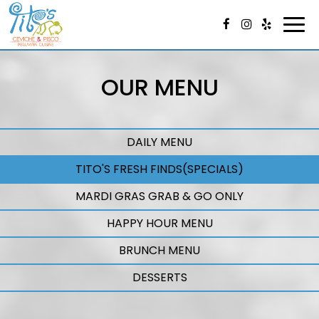
Togg
navi
OUR MENU
DAILY MENU
TITO'S FRESH FINDS(SPECIALS)
MARDI GRAS GRAB & GO ONLY
HAPPY HOUR MENU
BRUNCH MENU
DESSERTS