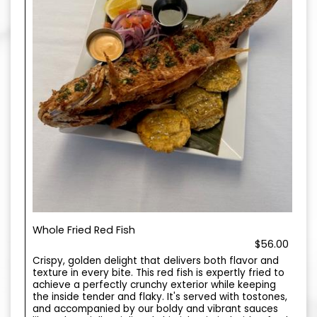
Whole Fried Red Fish
$56.00
Crispy, golden delight that delivers both flavor and
texture in every bite. This red fish is expertly fried to
achieve a perfectly crunchy exterior while keeping
the inside tender and flaky. It's served with tostones,
and accompanied by our boldy and vibrant sauces