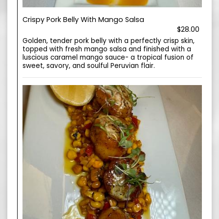
Crispy Pork Belly With Mango Salsa
$28.00
Golden, tender pork belly with a perfectly crisp skin,
topped with fresh mango salsa and finished with a
luscious caramel mango sauce- a tropical fusion of
sweet, savory, and soulful Peruvian flair.