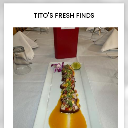
TITO'S FRESH FINDS