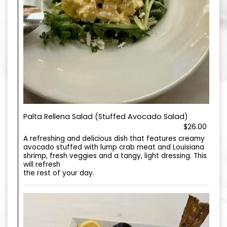
Palta Rellena Salad (Stuffed Avocado Salad)
$26.00
A refreshing and delicious dish that features creamy
avocado stuffed with lump crab meat and Louisiana
shrimp, fresh veggies and a tangy, light dressing. This
will refresh
the rest of your day.